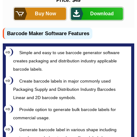
Price: $49
Buy Now
Download
Barcode Maker Software Features
Simple and easy to use barcode generator software
creates packaging and distribution industry applicable
barcode labels.
Create barcode labels in major commonly used
Packaging Supply and Distribution Industry Barcodes
Linear and 2D barcode symbols.
Provide option to generate bulk barcode labels for
commercial usage.
Generate barcode label in various shape including