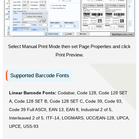
Select Manual Print Mode then set Page Properties and click
Print Preview.
Supported Barcode Fonts
Linear Barcode Fonts:
Codabar, Code 128, Code 128 SET
A, Code 128 SET B, Code 128 SET C, Code 39, Code 93,
Code 39 Full ASCII, EAN 13, EAN 8, Industrial 2 of 5,
Interleaved 2 of 5, ITF-14, LOGMARS, UCC/EAN-128, UPCA,
UPCE, USS-93