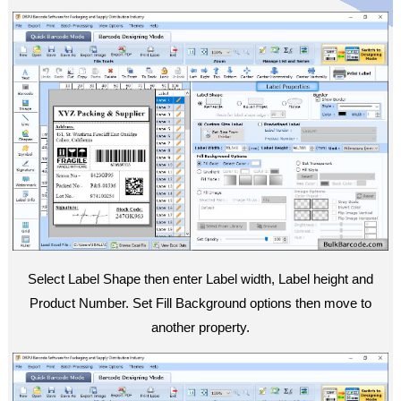
Select Label Shape then enter Label width, Label height and
Product Number. Set Fill Background options then move to
another property.