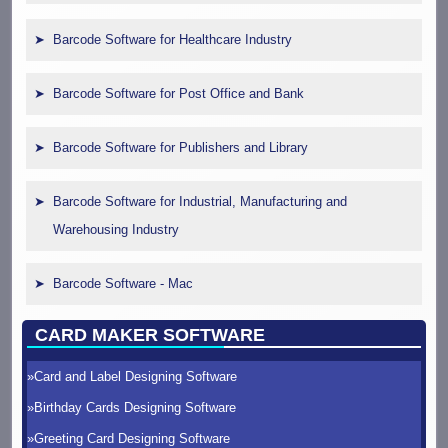
Barcode Software for Healthcare Industry
Barcode Software for Post Office and Bank
Barcode Software for Publishers and Library
Barcode Software for Industrial, Manufacturing and
Warehousing Industry
Barcode Software - Mac
CARD MAKER SOFTWARE
Card and Label Designing Software
Birthday Cards Designing Software
Greeting Card Designing Software