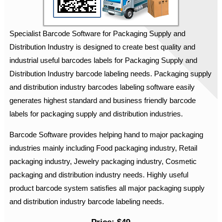
Specialist Barcode Software for Packaging Supply and
Distribution Industry is designed to create best quality and
industrial useful barcodes labels for Packaging Supply and
Distribution Industry barcode labeling needs. Packaging supply
and distribution industry barcodes labeling software easily
generates highest standard and business friendly barcode
labels for packaging supply and distribution industries.
Barcode Software provides helping hand to major packaging
industries mainly including Food packaging industry, Retail
packaging industry, Jewelry packaging industry, Cosmetic
packaging and distribution industry needs. Highly useful
product barcode system satisfies all major packaging supply
and distribution industry barcode labeling needs.