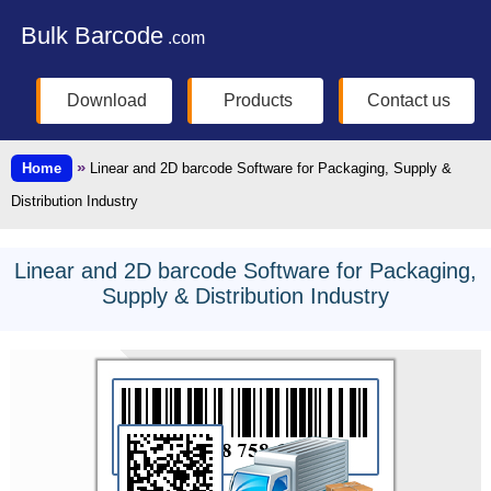
Bulk Barcode
.com
Download
Products
Contact us
»
Home
Linear and 2D barcode Software for Packaging, Supply &
Distribution Industry
Linear and 2D barcode Software for Packaging,
Supply & Distribution Industry