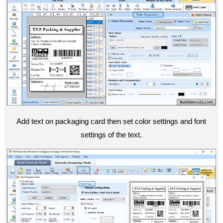
Add text on packaging card then set color settings and font
settings of the text.