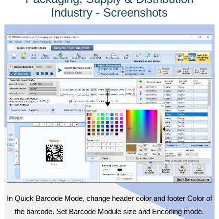
Industry - Screenshots
In Quick Barcode Mode, change header color and footer Color of
the barcode. Set Barcode Module size and Encoding mode.