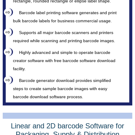
rectangle, rounded rectangle or ellipse label shape.
Barcode label printing software generates and print
bulk barcode labels for business commercial usage.
Supports all major barcode scanners and printers
required while scanning and printing barcode images.
Highly advanced and simple to operate barcode
creator software with free barcode software download
facility.
Barcode generator download provides simplified
steps to create sample barcode images with easy
barcode download software process.
Linear and 2D barcode Software for
Packaging, Supply & Distribution