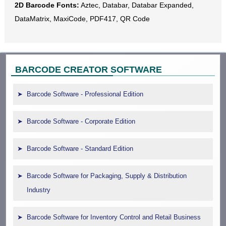
2D Barcode Fonts:
Aztec, Databar, Databar Expanded,
DataMatrix, MaxiCode, PDF417, QR Code
BARCODE CREATOR SOFTWARE
Barcode Software - Professional Edition
Barcode Software - Corporate Edition
Barcode Software - Standard Edition
Barcode Software for Packaging, Supply & Distribution
Industry
Barcode Software for Inventory Control and Retail Business