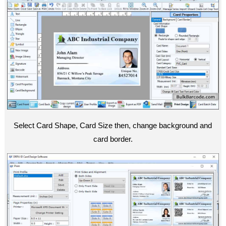
Select Card Shape, Card Size then, change background and
card border.