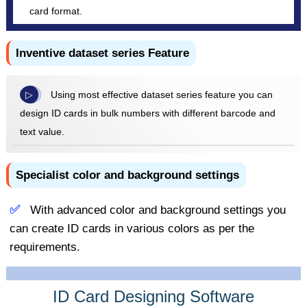
card format.
Inventive dataset series Feature
Using most effective dataset series feature you can
design ID cards in bulk numbers with different barcode and
text value.
Specialist color and background settings
With advanced color and background settings you
can create ID cards in various colors as per the
requirements.
ID Card Designing Software