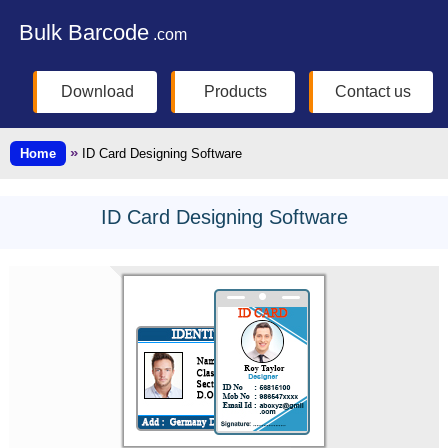
Bulk Barcode
.com
Download
Products
Contact us
»
Home
ID Card Designing Software
ID Card Designing Software