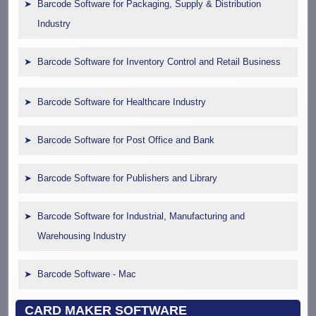
Barcode Software for Packaging, Supply & Distribution
Industry
Barcode Software for Inventory Control and Retail Business
Barcode Software for Healthcare Industry
Barcode Software for Post Office and Bank
Barcode Software for Publishers and Library
Barcode Software for Industrial, Manufacturing and
Warehousing Industry
Barcode Software - Mac
CARD MAKER SOFTWARE