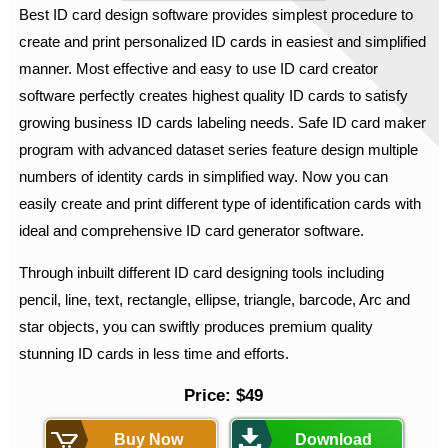
Best ID card design software provides simplest procedure to
create and print personalized ID cards in easiest and simplified
manner. Most effective and easy to use ID card creator
software perfectly creates highest quality ID cards to satisfy
growing business ID cards labeling needs. Safe ID card maker
program with advanced dataset series feature design multiple
numbers of identity cards in simplified way. Now you can
easily create and print different type of identification cards with
ideal and comprehensive ID card generator software.
Through inbuilt different ID card designing tools including
pencil, line, text, rectangle, ellipse, triangle, barcode, Arc and
star objects, you can swiftly produces premium quality
stunning ID cards in less time and efforts.
Price: $49
Buy Now
Download