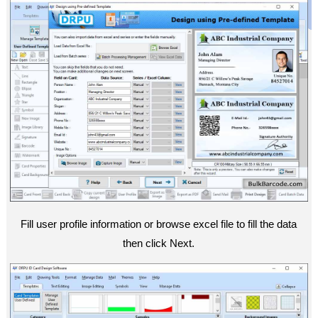
Fill user profile information or browse excel file to fill the data
then click Next.