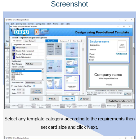
Screenshot
Select any template category according to the requirements then
set card size and click Next.