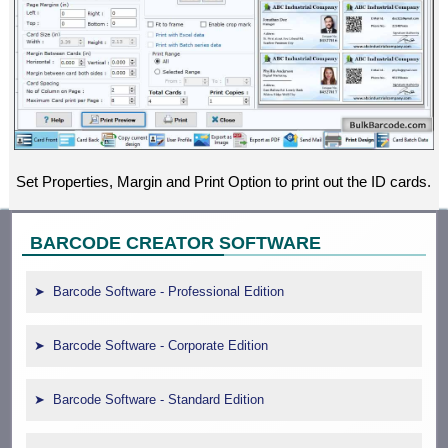
Set Properties, Margin and Print Option to print out the ID cards.
BARCODE CREATOR SOFTWARE
Barcode Software - Professional Edition
Barcode Software - Corporate Edition
Barcode Software - Standard Edition