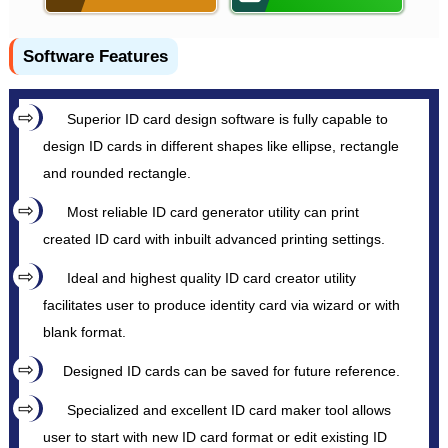
Software Features
Superior ID card design software is fully capable to
design ID cards in different shapes like ellipse, rectangle
and rounded rectangle.
Most reliable ID card generator utility can print
created ID card with inbuilt advanced printing settings.
Ideal and highest quality ID card creator utility
facilitates user to produce identity card via wizard or with
blank format.
Designed ID cards can be saved for future reference.
Specialized and excellent ID card maker tool allows
user to start with new ID card format or edit existing ID